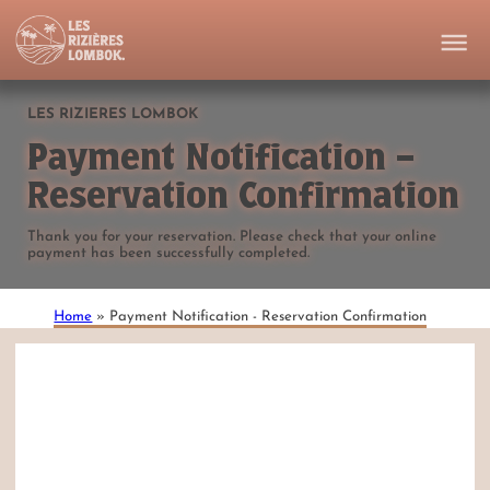
LES RIZIERES LOMBOK
Payment Notification –
Reservation Confirmation
Thank you for your reservation. Please check that your online
payment has been successfully completed.
Home
»
Payment Notification - Reservation Confirmation