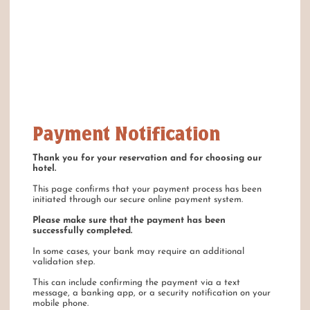
Payment Notification
Thank you for your reservation and for choosing our
hotel.
This page confirms that your payment process has been
initiated through our secure online payment system.
Please make sure that the payment has been
successfully completed.
In some cases, your bank may require an additional
validation step.
This can include confirming the payment via a text
message, a banking app, or a security notification on your
mobile phone.