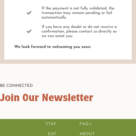
If the payment is not fully validated, the
transaction may remain pending or fail
automatically.
If you have any doubt or do not receive a
confirmation, please contact us directly so
we can assist you.
We look forward to welcoming you soon.
BE CONNECTED
Join Our Newsletter
STAY
FAQ's
EAT
ABOUT